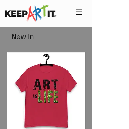
New In