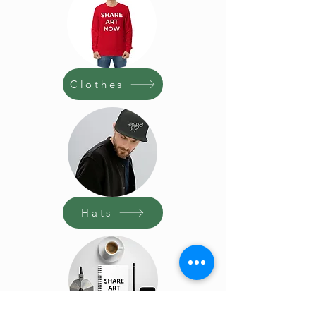
Clothes
Hats