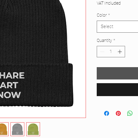
VAT Included
Color
*
Select
Quantity
*