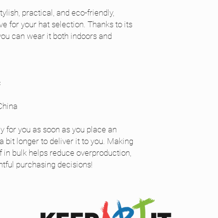
ylish, practical, and eco-friendly, 
 for your hat selection. Thanks to its 
you can wear it both indoors and 
c
China
y for you as soon as you place an 
 bit longer to deliver it to you. Making 
in bulk helps reduce overproduction, 
tful purchasing decisions!