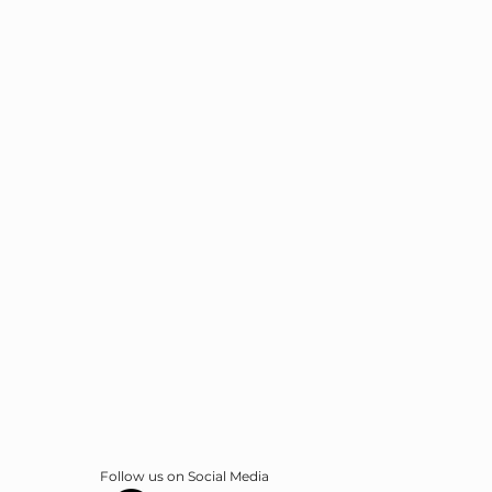
Follow us on Social Media