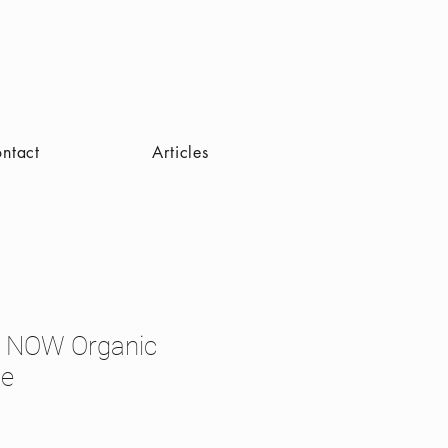
ntact
Articles
 NOW Organic
ie