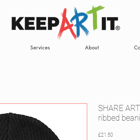
Services
About
Co
SHARE ART
ribbed bean
Price
£21.50