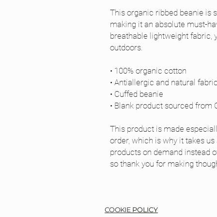
This organic ribbed beanie is st
making it an absolute must-have
breathable lightweight fabric, 
outdoors. 
• 100% organic cotton
• Antiallergic and natural fabri
• Cuffed beanie
• Blank product sourced from 
This product is made especiall
order, which is why it takes us a
products on demand instead of 
so thank you for making though
COOKIE
POLICY