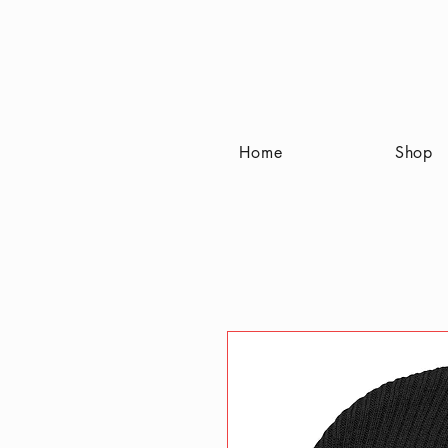
Home
Shop