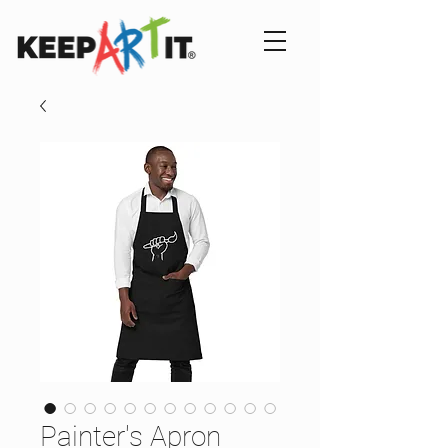
Painter's Apron