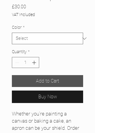
Price
£30.00
VAT Included
Color
*
Quantity
*
Add to Cart
Buy Now
Whether you’re painting a 
canvas or baking a cake, an 
apron can be your shield. Order 