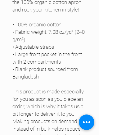
the 100% organic cotton apron 
and rock your kitchen in style!
• 100% organic cotton
• Fabric weight: 7.08 oz/yd² (240 
g/m²) 
• Adjustable straps
• Large front pocket in the front 
with 2 compartments
• Blank product sourced from 
Bangladesh
This product is made especially 
for you as soon as you place an 
order, which is why it takes us a 
bit longer to deliver it to you. 
Making products on demand 
instead of in bulk helps reduce 
overproduction, so thank you for 