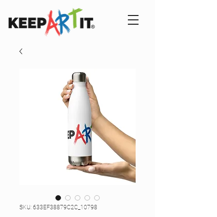
SKU: 633EF38879C2C_10798