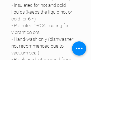
• Insulated for hot and cold 
liquids (keeps the liquid hot or 
cold for 6 h)
• Patented ORCA coating for 
vibrant colors
• Hand-wash only (dishwasher 
not recommended due to 
vacuum seal)
• Blank product sourced from 
China
Disclaimer: Keeping water in the 
bottle for over 24 hours is 
unhygienic and can result in an 
unpleasant smell.