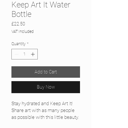
Keep Art It Water
Bottle
Price
£22.50
VAT Included
Quantity
*
Add to Cart
Buy Now
Stay hydrated and Keep Art It!
Share art with as many people 
as possible with this little beauty.