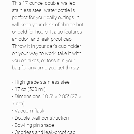
This 17-ounce, double-walled 
stainless steel water bottle is 
perfect for your daily outings. It 
will keep your drink of choice hot 
or cold for hours. It also features 
an odor- and leak-proof cap. 
Throw it in your car's cup holder 
on your way to work, take it with 
you on hikes, or toss it in your 
bag for any time you get thirsty.
• High-grade stainless steel
• 17 oz (500 ml)
• Dimensions: 10.5″ × 2.85″ (27 × 
7 cm)
• Vacuum flask
• Double-wall construction
• Bowling pin shape
• Odorless and leak-proof cap